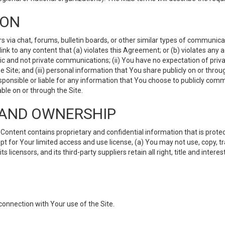
ION
ia chat, forums, bulletin boards, or other similar types of communicati
nk to any content that (a) violates this Agreement; or (b) violates any 
lic and not private communications; (ii) You have no expectation of priva
Site; and (iii) personal information that You share publicly on or thr
ponsible or liable for any information that You choose to publicly commu
le on or through the Site.
S AND OWNERSHIP
ntent contains proprietary and confidential information that is protect
ept for Your limited access and use license, (a) You may not use, copy, t
 licensors, and its third-party suppliers retain all right, title and inter
connection with Your use of the Site.