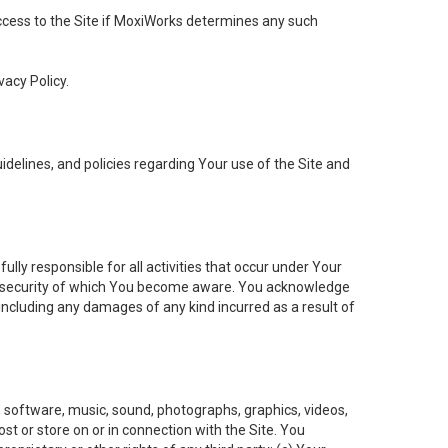
 access to the Site if MoxiWorks determines any such
vacy Policy.
elines, and policies regarding Your use of the Site and
ly responsible for all activities that occur under Your
of security of which You become aware. You acknowledge
including any damages of any kind incurred as a result of
t, software, music, sound, photographs, graphics, videos,
ost or store on or in connection with the Site. You