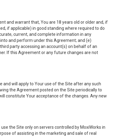
nt and warrant that, You are 18 years old or older and, if
ated, if applicable) in good standing where required to do
ccurate, current, and complete information in any
r into and perform under this Agreement; and (e)
 third party accessing an account(s) on behalf of an
ner. If this Agreement or any future changes are not
 and will apply to Your use of the Site after any such
ing the Agreement posted on the Site periodically to
will constitute Your acceptance of the changes. Any new
 use the Site only on servers controlled by MoxiWorks in
rpose of assisting in the marketing and sale of real