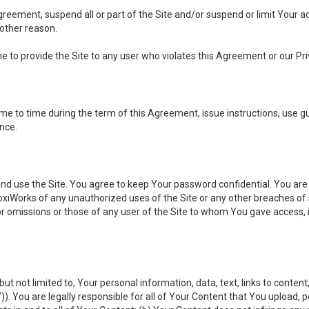
 Agreement, suspend all or part of the Site and/or suspend or limit Your
 other reason.
ine to provide the Site to any user who violates this Agreement or our Pri
to time during the term of this Agreement, issue instructions, use guid
ance.
se the Site. You agree to keep Your password confidential. You are ful
oxiWorks of any unauthorized uses of the Site or any other breaches 
 or omissions or those of any user of the Site to whom You gave access, 
but not limited to, Your personal information, data, text, links to conten
”
)). You are legally responsible for all of Your Content that You upload, p