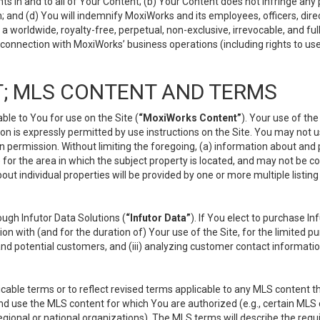
s in and to all of Your Content; (b) Your Content does not infringe any pr
 and (d) You will indemnify MoxiWorks and its employees, officers, directo
 worldwide, royalty-free, perpetual, non-exclusive, irrevocable, and ful
 connection with MoxiWorks’ business operations (including rights to use
; MLS CONTENT AND TERMS
le to You for use on the Site (
“MoxiWorks Content”
). Your use of th
n is expressly permitted by use instructions on the Site. You may not 
en permission. Without limiting the foregoing, (a) information about and
) for the area in which the subject property is located, and may not be 
ut individual properties will be provided by one or more multiple listin
gh Infutor Data Solutions (
“Infutor Data”
). If You elect to purchase I
ion with (and for the duration of) Your use of the Site, for the limited 
nd potential customers, and (iii) analyzing customer contact informatio
le terms or to reflect revised terms applicable to any MLS content tha
d use the MLS content for which You are authorized (e.g., certain MLS c
gional or national organizations). The MLS terms will describe the req