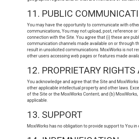
11. PUBLIC COMMUNICAT
You may have the opportunity to communicate with others v
communications, You may not upload, post, reference or li
connection with the Site. You agree that (i) these are pub
communication channels made available on or through the 
result in unsolicited communications. MoxiWorks is not res
other users accessing web pages or features made availab
12. PROPRIETARY RIGHT
You acknowledge and agree that the Site and MoxiWorks Co
other applicable intellectual property and other laws. Exc
of the Site or the MoxiWorks Content; and (b) MoxiWorks, its
applicable.
13. SUPPORT
MoxiWorks has no obligation to provide support to You in 