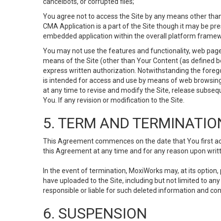
cancelbots, or corrupted files;
You agree not to access the Site by any means other than
CMA Application is a part of the Site though it may be pr
embedded application within the overall platform framew
You may not use the features and functionality, web pages
means of the Site (other than Your Content (as defined b
express written authorization. Notwithstanding the fore
is intended for access and use by means of web browsing
at any time to revise and modify the Site, release subseque
You. If any revision or modification to the Site.
5. TERM AND TERMINATIO
This Agreement commences on the date that You first acce
this Agreement at any time and for any reason upon writte
In the event of termination, MoxiWorks may, at its option
have uploaded to the Site, including but not limited to 
responsible or liable for such deleted information and con
6. SUSPENSION