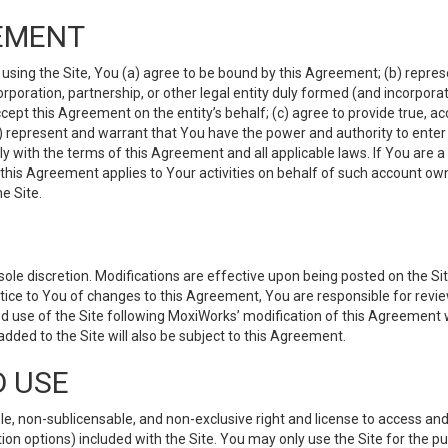
EMENT
 using the Site, You (a) agree to be bound by this Agreement; (b) represe
 corporation, partnership, or other legal entity duly formed (and incorpor
cept this Agreement on the entity’s behalf; (c) agree to provide true, a
(d) represent and warrant that You have the power and authority to ente
y with the terms of this Agreement and all applicable laws. If You are a
 this Agreement applies to Your activities on behalf of such account ow
e Site.
le discretion. Modifications are effective upon being posted on the Site
ce to You of changes to this Agreement, You are responsible for review
d use of the Site following MoxiWorks’ modification of this Agreement 
 added to the Site will also be subject to this Agreement.
D USE
e, non-sublicensable, and non-exclusive right and license to access and
ion options) included with the Site. You may only use the Site for the pu