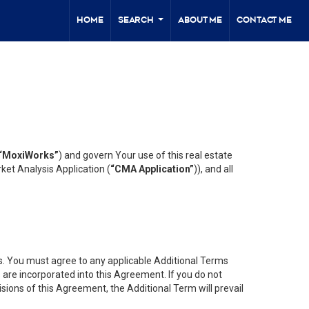
Home
Search
About Me
Contact Me
...
“MoxiWorks”
) and govern Your use of this real estate
ket Analysis Application (
“CMA Application”
)), and all
es. You must agree to any applicable Additional Terms
s are incorporated into this Agreement. If you do not
isions of this Agreement, the Additional Term will prevail