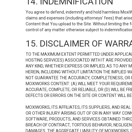
14. INDEMNIFICATION
You agree to defend, indemnify and hold harmless MoxiWorks
claims and expenses (including attorneys’ fees) that ari
Content that You upload to the Site. Without limiting the
control of any matter otherwise subject to indemnificati
15. DISCLAIMER OF WARRA
TO THE MAXIMUM EXTENT PERMITTED UNDER APPLICAB
HOSTING SERVICES) ASSOCIATED WITH IT ARE PROVIDE
ANY KIND, WHETHER EXPRESS OR IMPLIED, AS TO ANY
HEREIN, INCLUDING WITHOUT LIMITATION THE IMPLIED
NOT GUARANTEE THE ACCURACY, COMPLETENESS, OR R
MOXIWORKS CONTENT: (A) WILL MEET YOUR REQUIREMENT
ACCURATE, COMPLETE, OR RELIABLE, OR (D) WILL B
DEFECTS OR ERRORS ON THE SITE OR CONTENT WILL BE 
MOXIWORKS, ITS AFFILIATES, ITS SUPPLIERS, AND REA
OR OTHER INJURY ARISING OUT OF OR IN ANY WAY CONN
SOFTWARE, PRODUCTS, AND SERVICES OBTAINED THROUG
BREACH OF CONTRACT, TORTIOUS BEHAVIOR, NEGLIGENCE
DAMAGES. THE AGGREGATE LIABILITY OF MOXIWORKS, I