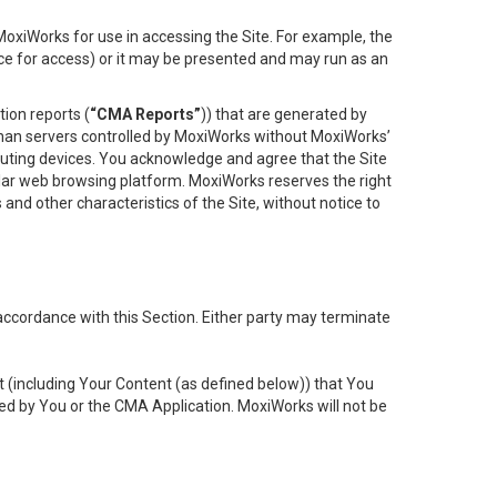
oxiWorks for use in accessing the Site. For example, the
ace for access) or it may be presented and may run as an
ion reports (
“CMA Reports”
)) that are generated by
 than servers controlled by MoxiWorks without MoxiWorks’
uting devices. You acknowledge and agree that the Site
lar web browsing platform. MoxiWorks reserves the right
 and other characteristics of the Site, without notice to
accordance with this Section. Either party may terminate
t (including Your Content (as defined below)) that You
ed by You or the CMA Application. MoxiWorks will not be