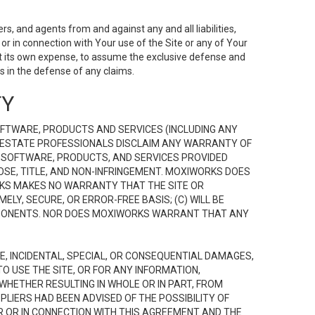
s, and agents from and against any and all liabilities,
r in connection with Your use of the Site or any of Your
 at its own expense, to assume the exclusive defense and
 in the defense of any claims.
TY
FTWARE, PRODUCTS AND SERVICES (INCLUDING ANY
EAL ESTATE PROFESSIONALS DISCLAIM ANY WARRANTY OF
, SOFTWARE, PRODUCTS, AND SERVICES PROVIDED
OSE, TITLE, AND NON-INFRINGEMENT. MOXIWORKS DOES
RKS MAKES NO WARRANTY THAT THE SITE OR
LY, SECURE, OR ERROR-FREE BASIS; (C) WILL BE
OMPONENTS. NOR DOES MOXIWORKS WARRANT THAT ANY
VE, INCIDENTAL, SPECIAL, OR CONSEQUENTIAL DAMAGES,
TO USE THE SITE, OR FOR ANY INFORMATION,
WHETHER RESULTING IN WHOLE OR IN PART, FROM
PLIERS HAD BEEN ADVISED OF THE POSSIBILITY OF
R OR IN CONNECTION WITH THIS AGREEMENT AND THE