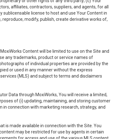
oprietary or other rights of any third party; (c) Your
rs, affiliates, contractors, suppliers, and agents, for all
ly sublicensable license to host and use Your Content in
, reproduce, modify, publish, create derivative works of,
e MoxiWorks Content will be limited to use on the Site and
use any trademarks, product or service names of
 photographs of individual properties are provided by the
copied or used in any manner without the express
g services (MLS) and subject to terms and disclaimers
nfutor Data through MoxiWorks, You will receive a limited,
purposes of (i) updating, maintaining, and storing customer
n in connection with marketing research, strategy, and
t is made available in connection with the Site. You
ontent may be restricted for use by agents in certain
uirements for access and use of the various MLS content.