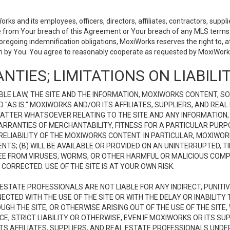
 and its employees, officers, directors, affiliates, contractors, supplier
se from Your breach of this Agreement or Your breach of any MLS terms o
 foregoing indemnification obligations, MoxiWorks reserves the right to,
on by You. You agree to reasonably cooperate as requested by MoxiWorks
NTIES; LIMITATIONS ON LIABILI
LE LAW, THE SITE AND THE INFORMATION, MOXIWORKS CONTENT, SO
D "AS IS." MOXIWORKS AND/OR ITS AFFILIATES, SUPPLIERS, AND R
 MATTER WHATSOEVER RELATING TO THE SITE AND ANY INFORMATION
 WARRANTIES OF MERCHANTABILITY, FITNESS FOR A PARTICULAR PURP
ELIABILITY OF THE MOXIWORKS CONTENT. IN PARTICULAR, MOXIWO
S; (B) WILL BE AVAILABLE OR PROVIDED ON AN UNINTERRUPTED, TIME
E FREE FROM VIRUSES, WORMS, OR OTHER HARMFUL OR MALICIOUS C
CORRECTED. USE OF THE SITE IS AT YOUR OWN RISK.
L ESTATE PROFESSIONALS ARE NOT LIABLE FOR ANY INDIRECT, PUNITI
ECTED WITH THE USE OF THE SITE OR WITH THE DELAY OR INABILITY 
H THE SITE, OR OTHERWISE ARISING OUT OF THE USE OF THE SITE, 
, STRICT LIABILITY OR OTHERWISE, EVEN IF MOXIWORKS OR ITS SUP
TS AFFILIATES, SUPPLIERS, AND REAL ESTATE PROFESSIONALS UNDE