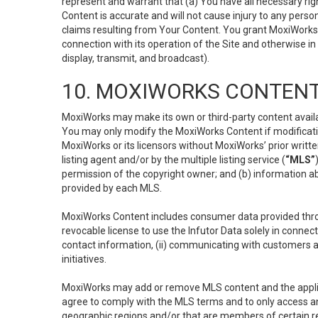
represent and warrant that (a) You have all necessary right
Content is accurate and will not cause injury to any person;
claims resulting from Your Content. You grant MoxiWorks a
connection with its operation of the Site and otherwise in
display, transmit, and broadcast).
10. MOXIWORKS CONTENT
MoxiWorks may make its own or third-party content availab
You may only modify the MoxiWorks Content if modificatio
MoxiWorks or its licensors without MoxiWorks’ prior writt
listing agent and/or by the multiple listing service (
“MLS”
permission of the copyright owner; and (b) information abo
provided by each MLS.
MoxiWorks Content includes consumer data provided throu
revocable license to use the Infutor Data solely in connect
contact information, (ii) communicating with customers a
initiatives.
MoxiWorks may add or remove MLS content and the applicab
agree to comply with the MLS terms and to only access an
geographic regions and/or that are members of certain re