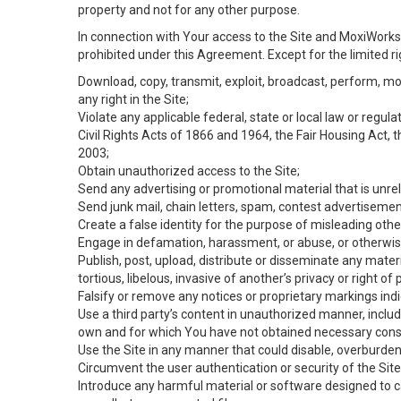
property and not for any other purpose.
In connection with Your access to the Site and MoxiWorks 
prohibited under this Agreement. Except for the limited rig
Download, copy, transmit, exploit, broadcast, perform, modif
any right in the Site;
Violate any applicable federal, state or local law or regul
Civil Rights Acts of 1866 and 1964, the Fair Housing Act, 
2003;
Obtain unauthorized access to the Site;
Send any advertising or promotional material that is unrel
Send junk mail, chain letters, spam, contest advertisemen
Create a false identity for the purpose of misleading ot
Engage in defamation, harassment, or abuse, or otherwise v
Publish, post, upload, distribute or disseminate any mater
tortious, libelous, invasive of another’s privacy or right of p
Falsify or remove any notices or proprietary markings ind
Use a third party’s content in unauthorized manner, includ
own and for which You have not obtained necessary cons
Use the Site in any manner that could disable, overburden,
Circumvent the user authentication or security of the Site
Introduce any harmful material or software designed to ca