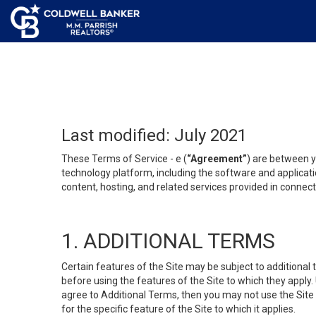
Last modified: July 2021
These Terms of Service - e (
“Agreement”
) are between y
technology platform, including the software and applicati
content, hosting, and related services provided in connecti
1. ADDITIONAL TERMS
Certain features of the Site may be subject to additional 
before using the features of the Site to which they apply.
agree to Additional Terms, then you may not use the Site t
for the specific feature of the Site to which it applies.