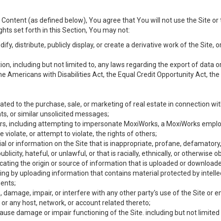
Content (as defined below), You agree that You will not use the Site or 
hts set forth in this Section, You may not:
y, distribute, publicly display, or create a derivative work of the Site, or
ation, including but not limited to, any laws regarding the export of data
the Americans with Disabilities Act, the Equal Credit Opportunity Act, t
ated to the purchase, sale, or marketing of real estate in connection wit
ts, or similar unsolicited messages;
hers, including attempting to impersonate MoxiWorks, a MoxiWorks emplo
iolate, or attempt to violate, the rights of others;
ial or information on the Site that is inappropriate, profane, defamatory
ublicity, hateful, or unlawful, or that is racially, ethnically, or otherwise 
icating the origin or source of information that is uploaded or download
ing by uploading information that contains material protected by intellec
ents;
 damage, impair, or interfere with any other party's use of the Site or 
 or any host, network, or account related thereto;
use damage or impair functioning of the Site. including but not limited 