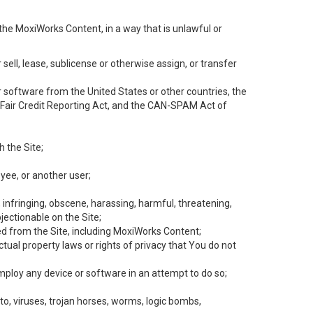
the MoxiWorks Content, in a way that is unlawful or
 sell, lease, sublicense or otherwise assign, or transfer
 or software from the United States or other countries, the
he Fair Credit Reporting Act, and the CAN-SPAM Act of
h the Site;
yee, or another user;
, infringing, obscene, harassing, harmful, threatening,
objectionable on the Site;
ed from the Site, including MoxiWorks Content;
tual property laws or rights of privacy that You do not
employ any device or software in an attempt to do so;
to, viruses, trojan horses, worms, logic bombs,