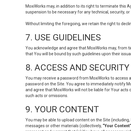
MoxiWorks may, in addition to its right to terminate this
suspension to be necessary for any technical, security, or
Without limiting the foregoing, we retain the right to decl
7. USE GUIDELINES
You acknowledge and agree that MoxiWorks may, from time 
that You will be bound by such guidelines upon their issu
8. ACCESS AND SECURITY
You may receive a password from MoxiWorks to access and u
password on the Site. You agree to immediately notify M
and agree that MoxiWorks will not be liable for Your acts
such acts or omissions.
9. YOUR CONTENT
You may be able to upload content on the Site (including, 
messages or other materials (collectively,
“Your Content