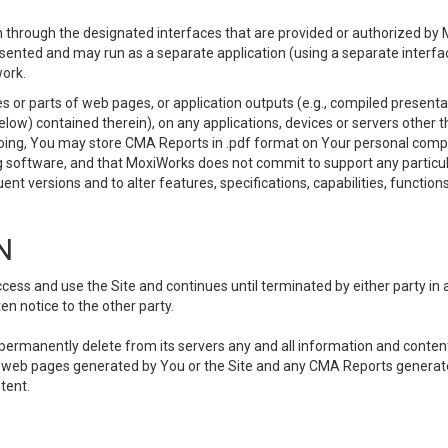
 through the designated interfaces that are provided or authorized by M
esented and may run as a separate application (using a separate interf
ork.
 or parts of web pages, or application outputs (e.g., compiled presentat
elow) contained therein), on any applications, devices or servers other
going, You may store CMA Reports in .pdf format on Your personal comp
 software, and that MoxiWorks does not commit to support any particu
nt versions and to alter features, specifications, capabilities, functions
N
ss and use the Site and continues until terminated by either party in 
n notice to the other party.
, permanently delete from its servers any and all information and conten
any web pages generated by You or the Site and any CMA Reports generat
tent.