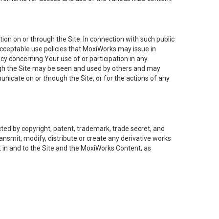
on on or through the Site. In connection with such public
acceptable use policies that MoxiWorks may issue in
cy concerning Your use of or participation in any
ough the Site may be seen and used by others and may
nicate on or through the Site, or for the actions of any
ed by copyright, patent, trademark, trade secret, and
ransmit, modify, distribute or create any derivative works
est in and to the Site and the MoxiWorks Content, as