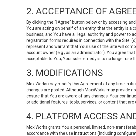
2. ACCEPTANCE OF AGRE
By clicking the “I Agree” button below or by accessing and
You are acting on behalf of an entity, that the entity is a
business, and You have all legal authority and power to ac
registration forms required in connection with the Site; 
represent and warrant that Your use of the Site will compl
account owner (e.g., as an administrator), You agree that
acceptable to You, Your sole remedy is to no longer use th
3. MODIFICATIONS
MoxiWorks may modify this Agreement at any time in its so
changes are posted. Although MoxiWorks may provide noti
ensure that You are aware of any changes. Your continue
or additional features, tools, services, or content that are
4. PLATFORM ACCESS AN
MoxiWorks grants You a personal, limited, non-transferabl
accordance with the use instructions (including configurat