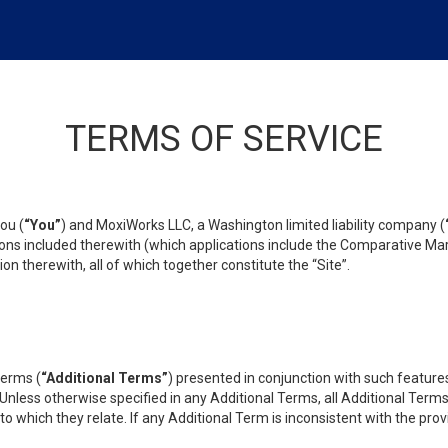
TERMS OF SERVICE
ou (
“You”
) and MoxiWorks LLC, a Washington limited liability company (
ons included therewith (which applications include the Comparative Mar
on therewith, all of which together constitute the “Site”.
terms (
“Additional Terms”
) presented in conjunction with such featur
 Unless otherwise specified in any Additional Terms, all Additional Term
o which they relate. If any Additional Term is inconsistent with the prov